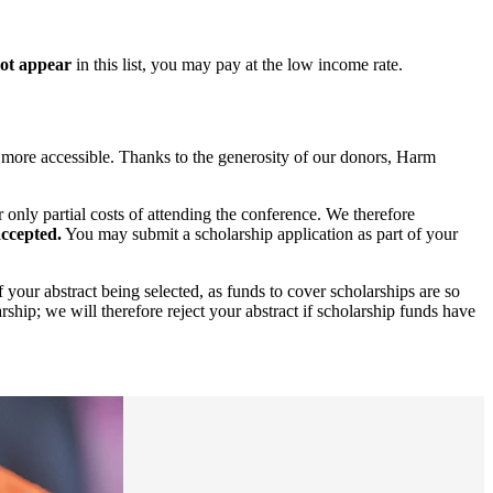
not appear
in this list, you may pay at the low income rate.
 more accessible. Thanks to the generosity of our donors, Harm
 only partial costs of attending the conference. We therefore
accepted.
You may submit a scholarship application as part of your
your abstract being selected, as funds to cover scholarships are so
arship; we will therefore reject your abstract if scholarship funds have