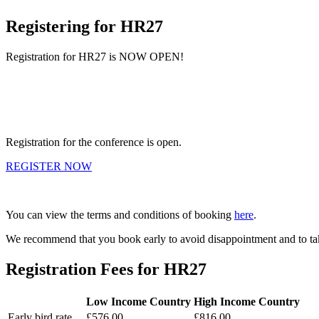
Registering for HR27
Registration for HR27 is NOW OPEN!
Registration for the conference is open.
REGISTER NOW
You can view the terms and conditions of booking
here
.
We recommend that you book early to avoid disappointment and to take
Registration Fees for HR27
Low Income Country
High Income Country
Early bird rate
£576.00
£816.00