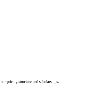
ur pricing structure and scholarships.