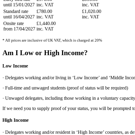
until 15/01/2027
inc. VAT
inc. VAT
Standard rate
£780.00
£1,020.00
until 16/04/2027
inc. VAT
inc. VAT
Onsite rate
£1,440.00
from 17/04/2027
inc. VAT
* All prices are inclusive of UK VAT, which is charged at 20%
Am I Low or High Income?
Low Income
· Delegates working and/or living in ‘Low Income’ and ‘Middle Incom
· Full-time and unwaged students (proof of status will be required)
· Unwaged delegates, including those working in a voluntary capacity 
If we need you to supply proof of your status, you will be prompted to
High Income
· Delegates working and/or resident in ‘High Income’ countries, as de